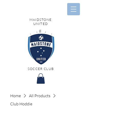
MAIDSTONE
UNITED
SOCCER CLUB
Home
All Products
Club Hoddie