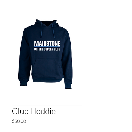
Club Hoddie
Price
$50.00