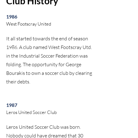
Club History
1986
West Footscray United
It all started towards the end of season
1986. A club named West Footscray Utd.
in the Industrial Soccer Federation was
folding. The opportunity for George
Bourakis to own a soccer club by clearing
their debts.
1987
Leros United Soccer Club
Leros United Soccer Club was born.
Nobody could have dreamed that 30