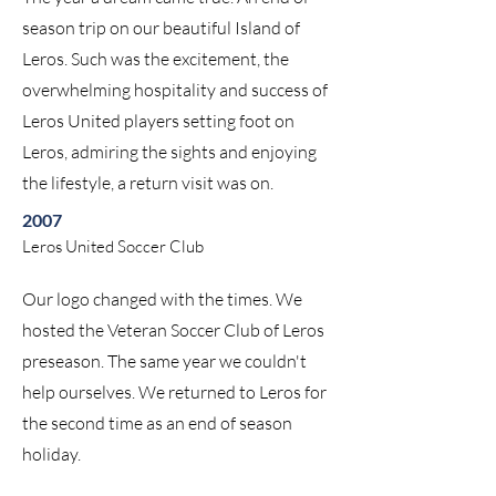
season trip on our beautiful Island of
Leros. Such was the excitement, the
overwhelming hospitality and success of
Leros United players setting foot on
Leros, admiring the sights and enjoying
the lifestyle, a return visit was on.
2007
Leros United Soccer Club
Our logo changed with the times. We
hosted the Veteran Soccer Club of Leros
preseason. The same year we couldn't
help ourselves. We returned to Leros for
the second time as an end of season
holiday.