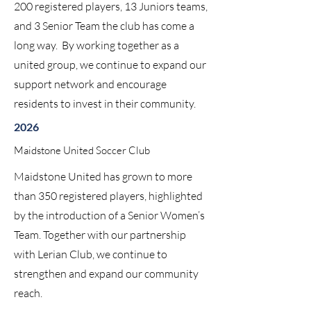
200 registered players, 13 Juniors teams,
and 3 Senior Team the club has come a
long way. By working together as a
united group, we continue to expand our
support network and encourage
residents to invest in their community.
2026
Maidstone United Soccer Club
Maidstone United has grown to more
than 350 registered players, highlighted
by the introduction of a Senior Women’s
Team. Together with our partnership
with Lerian Club, we continue to
strengthen and expand our community
reach.