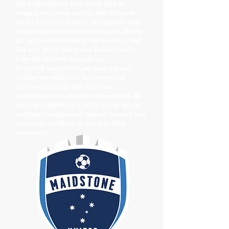
Our Club believes that sports play an
integral role in our society and strives to
create a warm and social atmosphere that
welcomes players of all skill levels. Above
all, we prioritize making our members feel
like part of the Maidstone United family
from the moment they join us.
As part of our mission, we seek out and
collaborate with local businesses and
community groups that share our
commitment to community investment. By
working together as a united group, we can
continue to expand our support network and
encourage residents to invest in their
community.