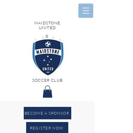
MAIDSTONE
UNITED
SOCCER CLUB
BECOME A SPONSOR
REGISTER NOW