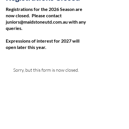
Registrations for the 2026 Season are
now closed. Please contact
juniors@maidstoneutd.com.au
with any
queries.
Expressions of interest for 2027 will
open later this year.
Sorry, but this form is now closed.