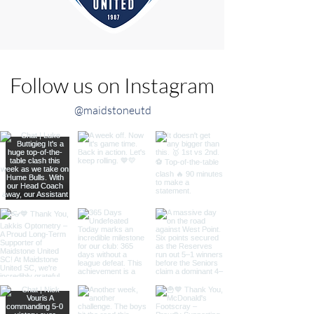
Follow us on Instagram
@maidstoneutd