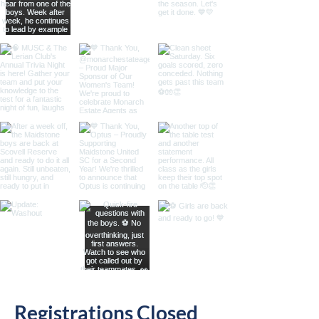
Registrations Closed