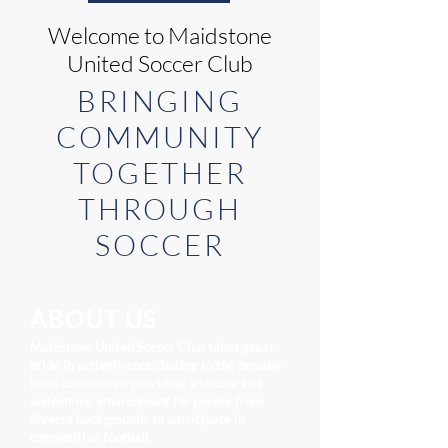
Welcome to Maidstone
United Soccer Club
BRINGING
COMMUNITY
TOGETHER
THROUGH
SOCCER
ABOUT US
Maidstone United Soccer Club takes great
pride in actively contributing to the broader
local community, providing a secure and
welcoming environment for people from
diverse backgrounds to participate in
competitive football.