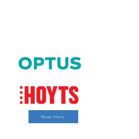
Read More